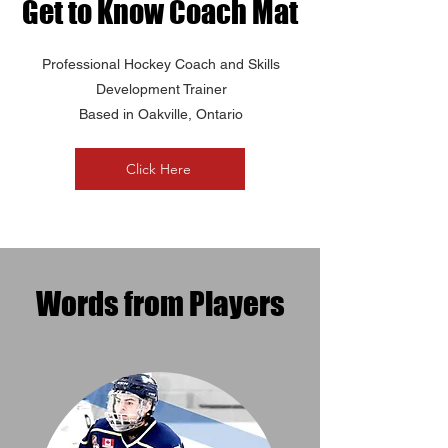
Get to Know Coach Mat
Professional Hockey Coach and Skills
Development Trainer
Based in Oakville, Ontario
Click Here
Words from Players