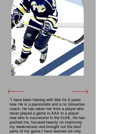
"I have been training with Mat for 2 years
now. He is a passionate and a no nonsense
coach. He has taken me from a player who
never played a game in AAA to a player
now who is successful in the OJHL. He has
pushed me, focused heavily on improving
my weaknesses and brought out the best
parts of my game.I have learned not only