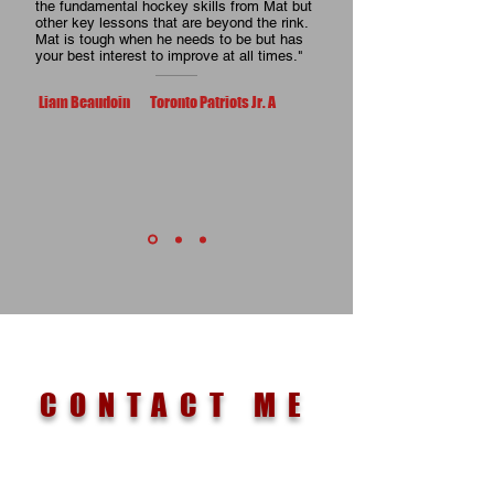
the fundamental hockey skills from Mat but
other key lessons that are beyond the rink.
Mat is tough when he needs to be but has
your best interest to improve at all times."
Liam Beaudoin Toronto Patriots Jr. A
CONTACT ME
EMAIL IF YOU HAVE MORE